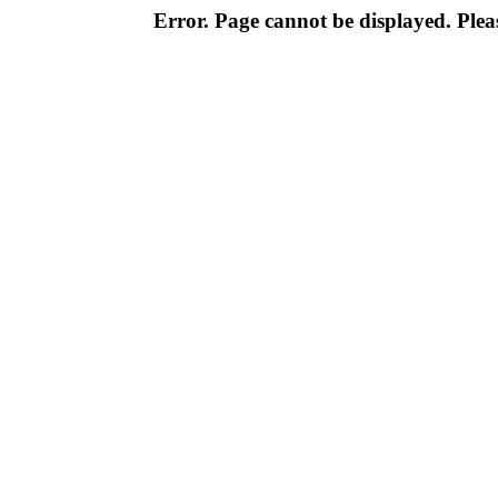
Error. Page cannot be displayed. Pleas